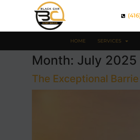
(416
HOME
SERVICES
Month:
July 2025
The Exceptional Barrie