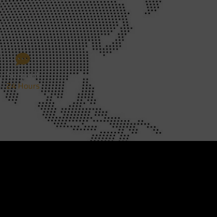
Support
24 Hours
Designed BY
Web Design Mississauga