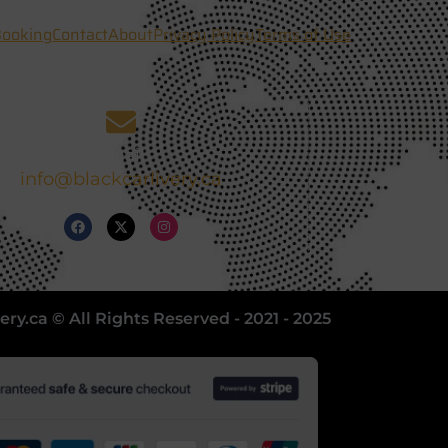
ooking
Contact
About
Privacy Policy
Terms of Use
Email
info@blackcarlivery.ca
ery.ca © All Rights Reserved - 2021 - 2025