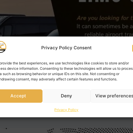
Privacy Policy Consent
provide the best experiences, we use technologies like cookies to store and/or
ess device information. Consenting to these technologies will allow us to proces
a such as browsing behavior or unique IDs on this site. Not consenting or
hdrawing consent, may adversely affect certain features and functions.
Accept
Deny
View preference
t Barrie Airport limo? It can sometimes be a stressful task 
Privacy Policy
rious companies that claim to provide the Barrie airport lim