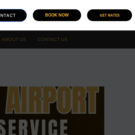
BOOK NOW
NTACT
GET RATES
ABOUT US
CONTACT US