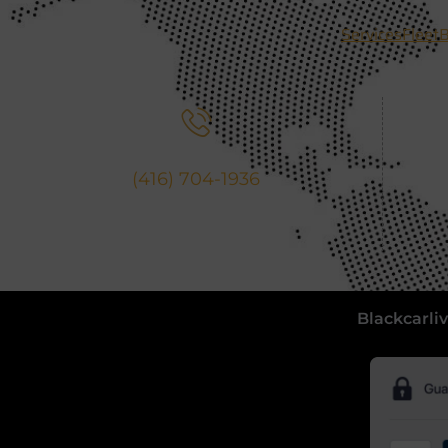
Services
Fleet
B
Call Us
(416) 704-1936
Blackcarliv