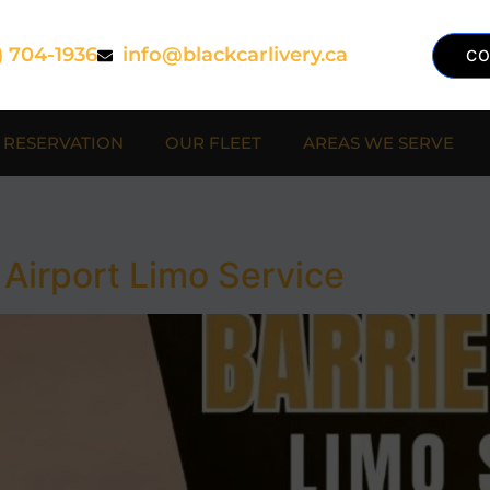
) 704-1936
info@blackcarlivery.ca
CO
RESERVATION
OUR FLEET
AREAS WE SERVE
 Airport Limo Service