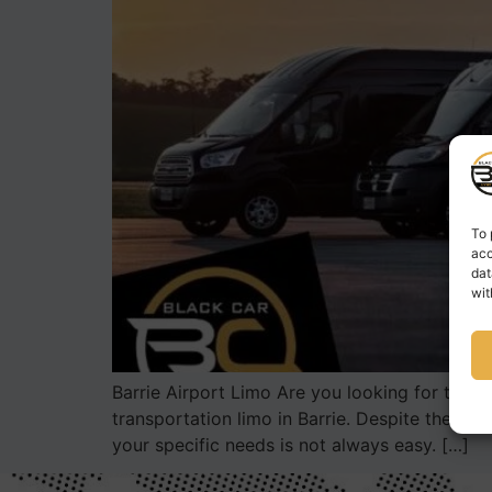
To 
acc
dat
wit
Barrie Airport Limo Are you looking for the bes
transportation limo in Barrie. Despite the va
your specific needs is not always easy. […]