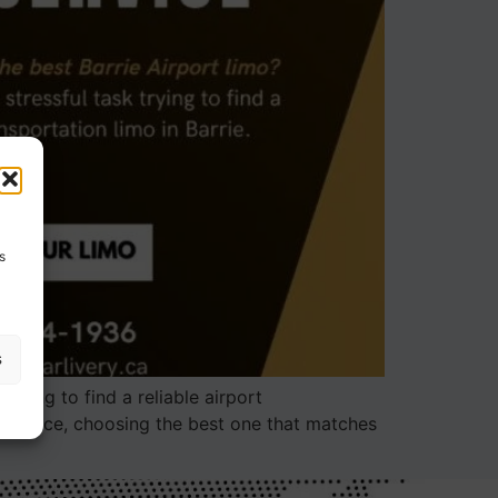
s
s
trying to find a reliable airport
o service, choosing the best one that matches