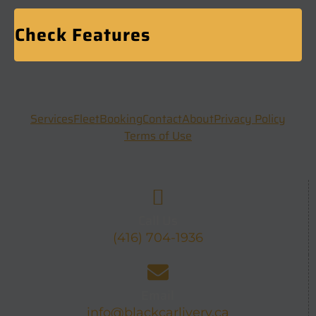
Check Features
Services
Fleet
Booking
Contact
About
Privacy Policy
Terms of Use
Call Us
(416) 704-1936
Email
info@blackcarlivery.ca