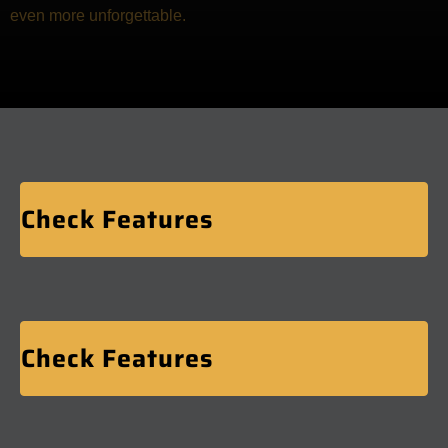
even more unforgettable.
Check Features
Check Features