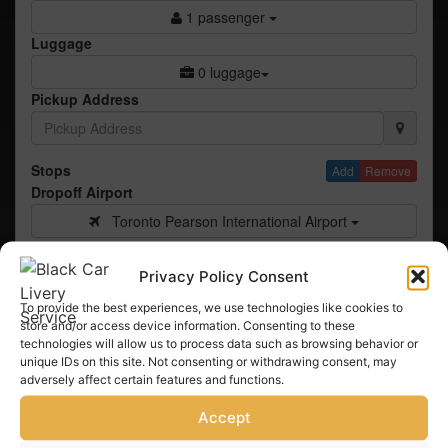
1 passenger
Luggage
0 luggage
Pickup Address
Stops
Add
Remove
Dropoff Airport
Toronto Pearson International Airport
Airline
Privacy Policy Consent
To provide the best experiences, we use technologies like cookies to
Flight #
store and/or access device information. Consenting to these
technologies will allow us to process data such as browsing behavior or
#
unique IDs on this site. Not consenting or withdrawing consent, may
adversely affect certain features and functions.
Check Pricing
Accept
© 2026 Book Rides Online, Inc. All Rights Reserved
Terms & Conditions
Privacy Policy