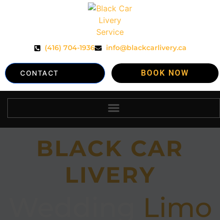
(416) 704-1936
info@blackcarlivery.ca
BOOK NOW
CONTACT
BLACK CAR
LIVERY
Wedding
Limo