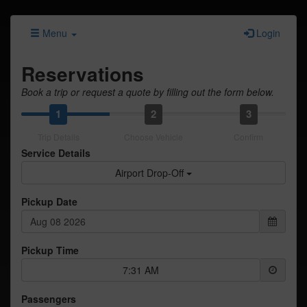
Menu
Login
Reservations
Book a trip or request a quote by filling out the form below.
1
2
3
Trip Details
Choose Vehicle
Confirm
Service Details
Airport Drop-Off
Pickup Date
Pickup Time
7:31 AM
Passengers