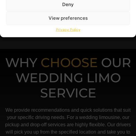
Deny
View preferences
Privacy Policy
WHY
CHOOSE
OUR
WEDDING LIMO
SERVICE
We provide recommendations and quick solutions that suit
your specific driving needs. For a wedding limousine, our
pickup and drop-off services are highly flexible. Our drivers
will pick you up from the specified location and take you to