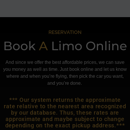
RESERVATION
Book
A
Limo Online
And since we offer the best affordable prices, we can save
you money as well as time. Just book online and let us know
where and when you’re flying, then pick the car you want,
and you’re done.
*** Our system returns the approximate
rate relative to the nearest area recognized
by our database. Thus, these rates are
approximate and maybe subject to change
depending on the exact pickup address.***