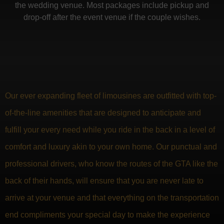
the wedding venue. Most packages include pickup and
drop-off after the event venue if the couple wishes.
Our ever expanding fleet of limousines are outfitted with top-
of-the-line amenities that are designed to anticipate and
fulfill your every need while you ride in the back in a level of
comfort and luxury akin to your own home. Our punctual and
professional drivers, who know the routes of the GTA like the
back of their hands, will ensure that you are never late to
arrive at your venue and that everything on the transportation
end compliments your special day to make the experience