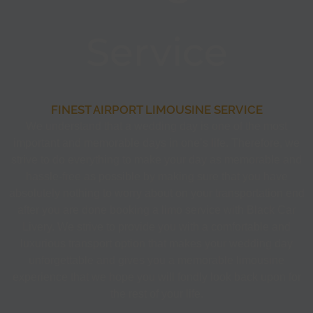
Service
FINEST AIRPORT LIMOUSINE SERVICE
We understand that a wedding day is one of the most
important and memorable days in one’s life. Therefore, we
strive to do everything to make your day as memorable and
hassle-free as possible by making sure that you have
absolutely nothing to worry about on your transportation end
after you are done booking a limo service with Black Car
Livery. We strive to provide you with a comfortable and
luxurious transport option that makes your wedding day
unforgettable and gives you a memorable limousine
experience that we hope you will fondly look back upon for
the rest of your life.