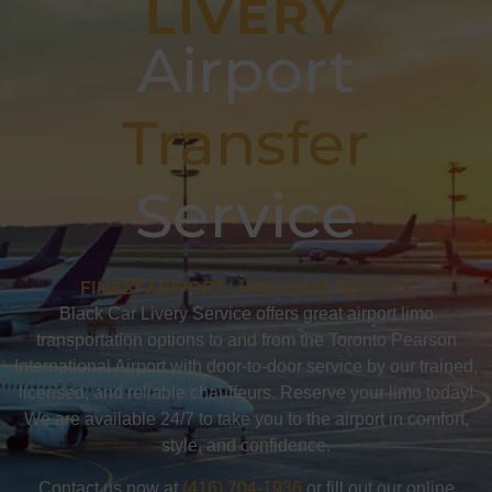
LIVERY
Airport
Transfer
Service
FINEST AIRPORT LIMOUSINE SERVICE
Black Car Livery Service offers great airport limo
transportation options to and from the Toronto Pearson
International Airport with door-to-door service by our trained,
licensed, and reliable chauffeurs. Reserve your limo today!
We are available 24/7 to take you to the airport in comfort,
style, and confidence.
Contact us now at
(416) 704-1936
or fill out our online