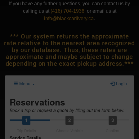
If you have any further questions, you can contact us by
calling us at
(416) 704-1936
, or email us at
info@blackcarlivery.ca
.
*** Our system returns the approximate
rate relative to the nearest area recognized
by our database. Thus, these rates are
approximate and maybe subject to change
depending on the exact pickup address.***
Menu
Login
Reservations
Book a trip or request a quote by filling out the form below.
1
2
3
Trip Details
Choose Vehicle
Confirm
Service Details