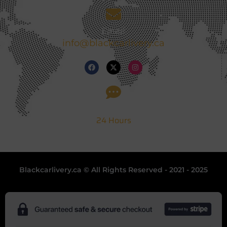
Email
info@blackcarlivery.ca
Support
24 Hours
Blackcarlivery.ca © All Rights Reserved - 2021 - 2025