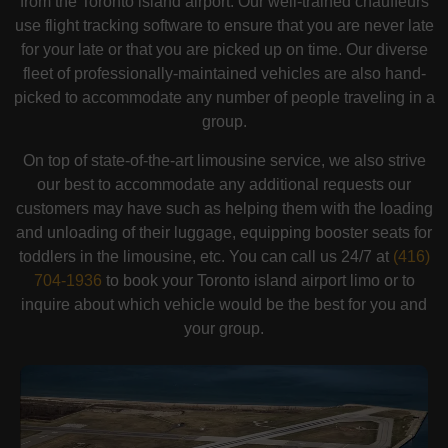
from the Toronto island airport. Our well-trained chauffeurs
use flight tracking software to ensure that you are never late
for your late or that you are picked up on time. Our diverse
fleet of professionally-maintained vehicles are also hand-
picked to accommodate any number of people traveling in a
group.
On top of state-of-the-art limousine service, we also strive
our best to accommodate any additional requests our
customers may have such as helping them with the loading
and unloading of their luggage, equipping booster seats for
toddlers in the limousine, etc. You can call us 24/7 at
(416)
704-1936
to book your Toronto island airport limo or to
inquire about which vehicle would be the best for you and
your group.