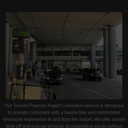
Our Toronto Pearson Airport Limousine service is designed
to provide customers with a hassle free and comfortable
limousine experience to and from the airport. We offer airport
drop-off and pick-up services at competitive prices without