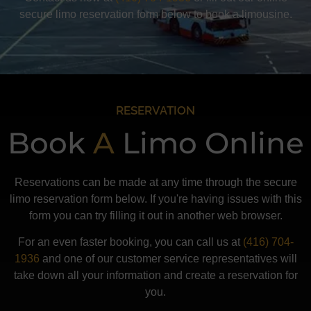
secure limo reservation form below to book a limousine.
RESERVATION
Book
A
Limo Online
Reservations can be made at any time through the secure
limo reservation form below. If you're having issues with this
form you can try filling it out in another web browser.
For an even faster booking, you can call us at
(416) 704-
1936
and one of our customer service representatives will
take down all your information and create a reservation for
you.