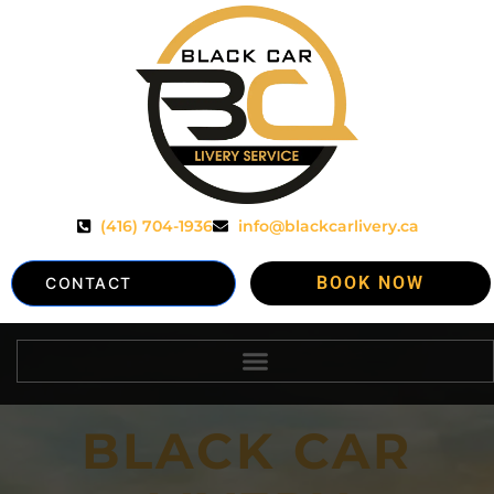
(416) 704-1936
info@blackcarlivery.ca
BOOK NOW
CONTACT
BLACK CAR