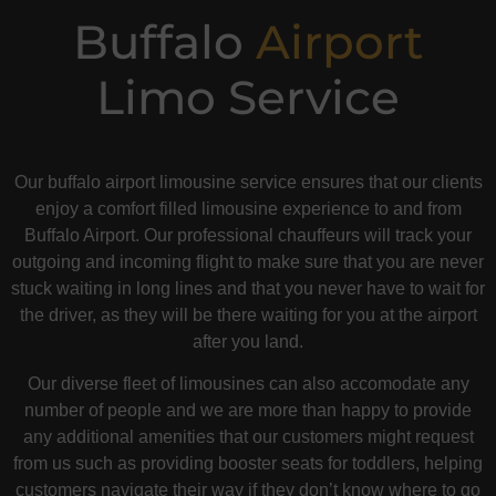
Buffalo
Airport
Limo Service
Our buffalo airport limousine service ensures that our clients
enjoy a comfort filled limousine experience to and from
Buffalo Airport. Our professional chauffeurs will track your
outgoing and incoming flight to make sure that you are never
stuck waiting in long lines and that you never have to wait for
the driver, as they will be there waiting for you at the airport
after you land.
Our diverse fleet of limousines can also accomodate any
number of people and we are more than happy to provide
any additional amenities that our customers might request
from us such as providing booster seats for toddlers, helping
customers navigate their way if they don’t know where to go