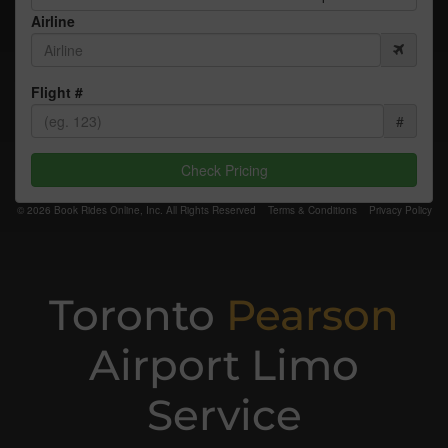
Airline
Flight #
#
Check Pricing
© 2026 Book Rides Online, Inc. All Rights Reserved
Terms & Conditions
Privacy Policy
Toronto
Pearson
Airport Limo
Service