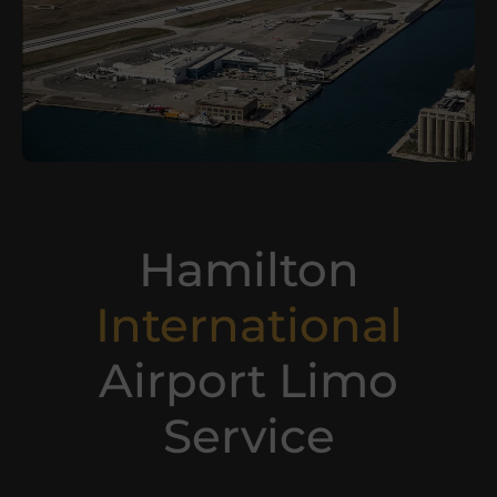
Hamilton
International
Airport Limo
Service