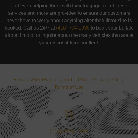
and even helping them with their luggage. All of these
services and more are provided to ensure our customers
never have to worry about anything after their limousine is
booked. Call us 24/7 at
(416) 704-1936
to book your buffalo
airport limo or to inquire about the many vehicles that are at
your disposal from our fleet.
Services
Fleet
Booking
Contact
About
Privacy Policy
Terms of Use
Call Us
(416) 704-1936