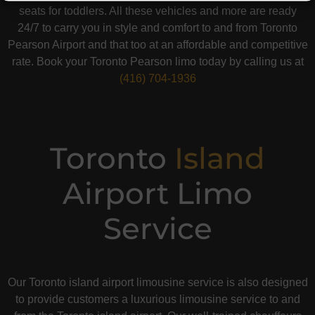
seats for toddlers. All these vehicles and more are ready
24/7 to carry you in style and comfort to and from Toronto
Pearson Airport and that too at an affordable and competitive
rate. Book your Toronto Pearson limo today by calling us at
(416) 704-1936
Toronto
Island
Airport Limo
Service
Our Toronto island airport limousine service is also designed
to provide customers a luxurious limousine service to and