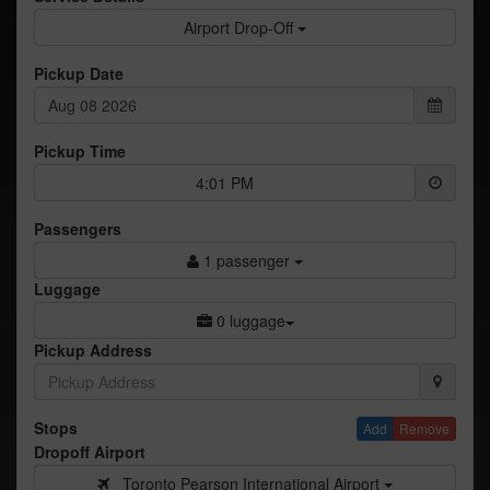
Airport Drop-Off
Pickup Date
Pickup Time
4:01 PM
Passengers
1 passenger
Luggage
0 luggage
Pickup Address
Stops
Add
Remove
Dropoff Airport
Toronto Pearson International Airport