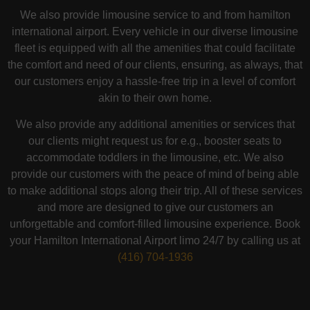
We also provide limousine service to and from hamilton
international airport. Every vehicle in our diverse limousine
fleet is equipped with all the amenities that could facilitate
the comfort and need of our clients, ensuring, as always, that
our customers enjoy a hassle-free trip in a level of comfort
akin to their own home.
We also provide any additional amenities or services that
our clients might request us for e.g., booster seats to
accommodate toddlers in the limousine, etc. We also
provide our customers with the peace of mind of being able
to make additional stops along their trip. All of these services
and more are designed to give our customers an
unforgettable and comfort-filled limousine experience. Book
your Hamilton International Airport limo 24/7 by calling us at
(416) 704-1936