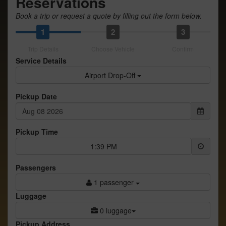
Reservations
Book a trip or request a quote by filling out the form below.
1
2
3
Trip Details
Choose Vehicle
Confirm
Service Details
Airport Drop-Off
Pickup Date
Pickup Time
1:39 PM
Passengers
1 passenger
Luggage
0 luggage
Pickup Address