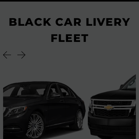
BLACK CAR LIVERY
FLEET