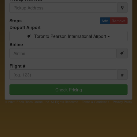
Stops
Add
Remove
Dropoff Airport
Toronto Pearson International Airport
Airline
Flight #
#
Check Pricing
© 2026 Book Rides Online, Inc. All Rights Reserved
Terms & Conditions
Privacy Policy