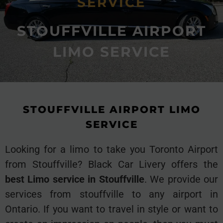
SERVICE
STOUFFVILLE AIRPORT
LIMO SERVICE
STOUFFVILLE AIRPORT LIMO
SERVICE
Looking for a limo to take you Toronto Airport
from Stouffville? Black Car Livery offers the
best Limo service in Stouffville
. We provide our
services from stouffville to any airport in
Ontario. If you want to travel in style or want to