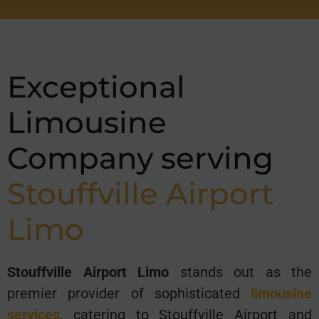
Exceptional
Limousine
Company serving
Stouffville
Airport
Limo
Stouffville Airport Limo
stands out as the
premier provider of sophisticated
limousine
services
, catering to Stouffville Airport and