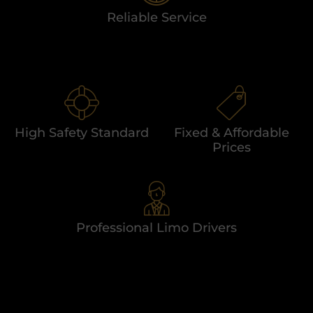
Reliable Service
High Safety Standard
Fixed & Affordable
Prices
Professional Limo Drivers