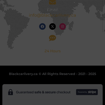
Email
info@blackcarlivery.ca
Support
24 Hours
Blackcarlivery.ca © All Rights Reserved - 2021 - 2025