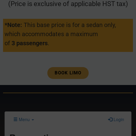
(Price is exclusive of applicable HST tax)
*Note:
This base price is for a sedan only,
which accommodates a maximum
of
3 passengers
.
BOOK LIMO
Menu
Login