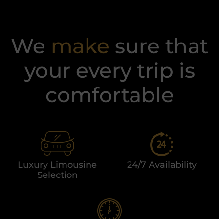
We
make
sure that
your every trip is
comfortable​
Luxury Limousine
24/7 Availability
Selection