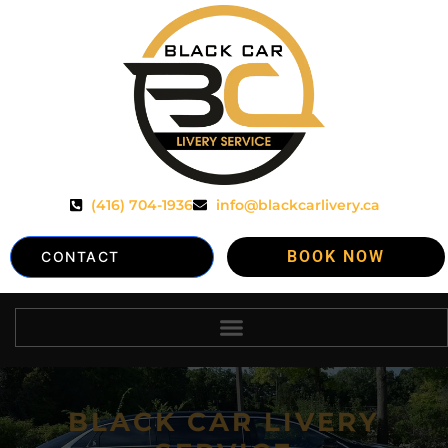
(416) 704-1936
info@blackcarlivery.ca
BOOK NOW
CONTACT
BLACK CAR LIVERY