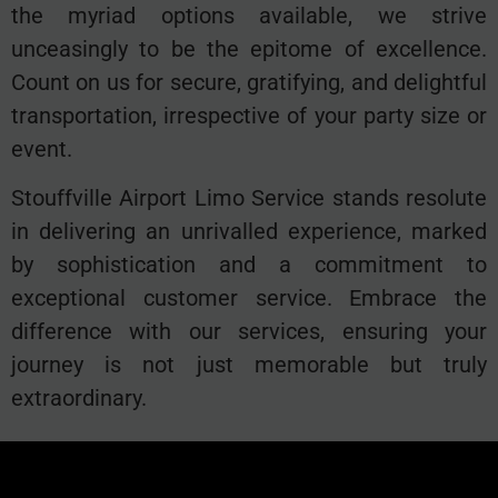
the myriad options available, we strive
unceasingly to be the epitome of excellence.
Count on us for secure, gratifying, and delightful
transportation, irrespective of your party size or
event.
Stouffville Airport Limo Service stands resolute
in delivering an unrivalled experience, marked
by sophistication and a commitment to
exceptional customer service. Embrace the
difference with our services, ensuring your
journey is not just memorable but truly
extraordinary.