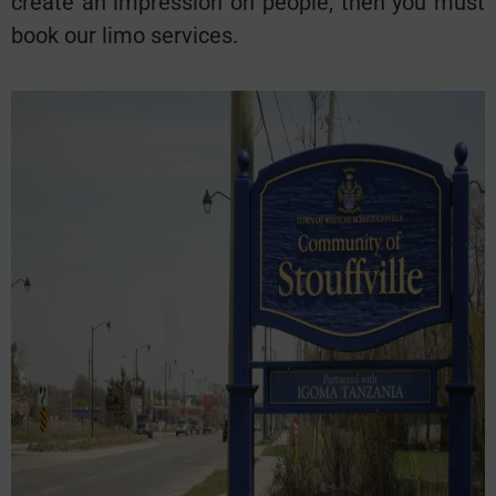
create an impression on people, then you must
book our limo services.