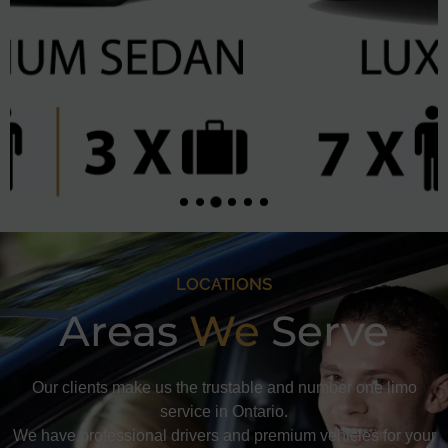
LOCATIONS
Areas
We
Serve
Our clients make us the trustable and number one limo
service in Ontario.
We have professional drivers and premium vehicles for your