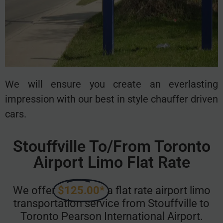
We will ensure you create an everlasting
impression with our best in style chauffer driven
cars.
Stouffville To/From Toronto
Airport Limo Flat Rate
We offer
$125.00*
a flat rate airport limo
transportation service from Stouffville to
Toronto Pearson International Airport.