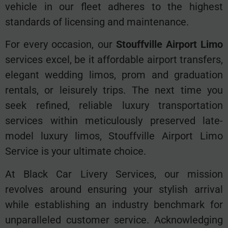
vehicle in our fleet adheres to the highest
standards of licensing and maintenance.
For every occasion, our
Stouffville Airport Limo
services excel, be it affordable airport transfers,
elegant wedding limos, prom and graduation
rentals, or leisurely trips. The next time you
seek refined, reliable luxury transportation
services within meticulously preserved late-
model luxury limos, Stouffville Airport Limo
Service is your ultimate choice.
At Black Car Livery Services, our mission
revolves around ensuring your stylish arrival
while establishing an industry benchmark for
unparalleled customer service. Acknowledging