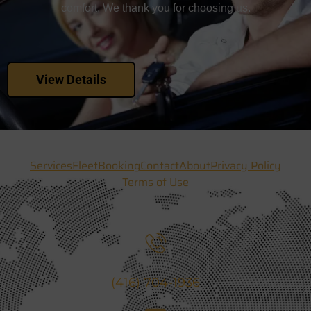
comfort. We thank you for choosing us.
View Details
Services
Fleet
Booking
Contact
About
Privacy Policy
Terms of Use
Call Us
(416) 704-1936